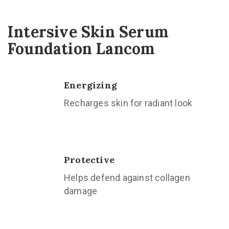
Intersive Skin Serum
Foundation Lancom
Energizing
Recharges skin for radiant look
Protective
Helps defend against collagen
damage