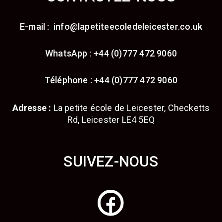
E-mail : info@lapetiteecoledeleicester.co.uk
WhatsApp : +44 (0)777 472 9060
Téléphone : +44 (0)777 472 9060
Adresse :
La petite école de Leicester, Checketts
Rd, Leicester LE4 5EQ
SUIVEZ-NOUS