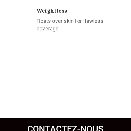
Weightless
Floats over skin for flawless
coverage
CONTACTEZ-NOUS