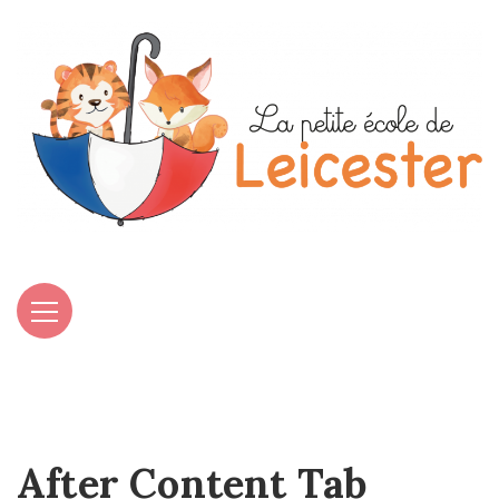
After Content Tab