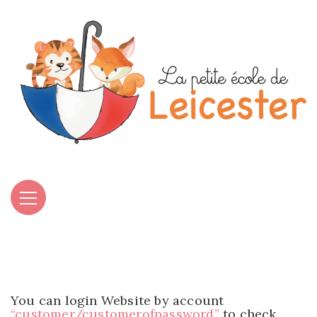
You can login Website by account
“customer/customerofpassword”
to check