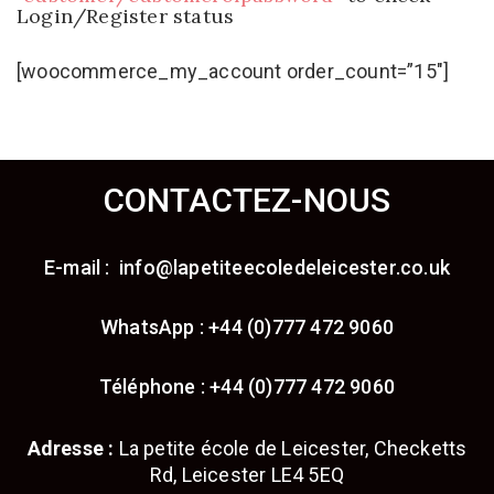
Login/Register status
[woocommerce_my_account order_count=”15″]
CONTACTEZ-NOUS
E-mail : info@lapetiteecoledeleicester.co.uk
WhatsApp : +44 (0)777 472 9060
Téléphone : +44 (0)777 472 9060
Adresse :
La petite école de Leicester, Checketts
Rd, Leicester LE4 5EQ